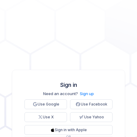
Sign in
Need an account?
Sign up
Use Google
Use Facebook
Use X
Use Yahoo
Sign in with Apple
OR