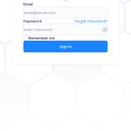
Email
Password
Forgot Password?
Remember me
Sign In