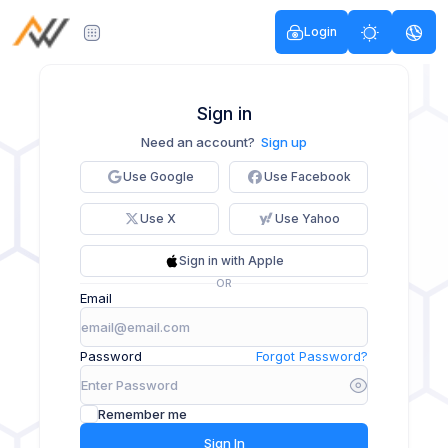
Login
Sign in
Need an account?
Sign up
Use Google
Use Facebook
Use X
Use Yahoo
Sign in with Apple
OR
Email
Password
Forgot Password?
Remember me
Sign In