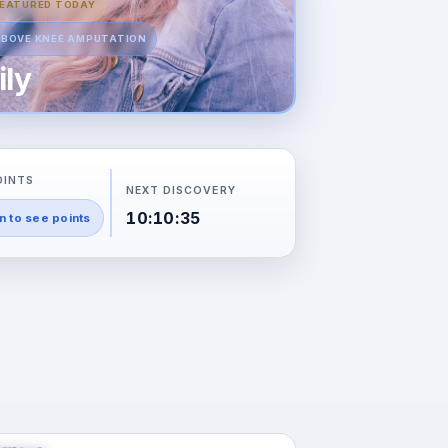
EATURED TODAY
BOVE KNEE AMPUTATION
ily
OINTS
NEXT DISCOVERY
10:10:34
n to see points