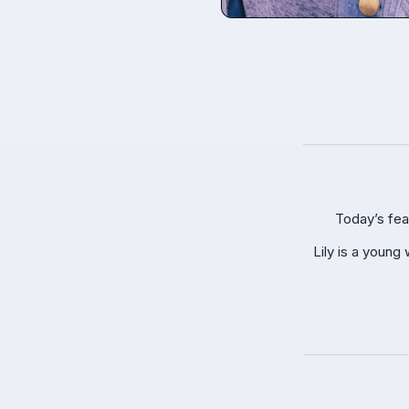
Today’s fea
Lily is a young