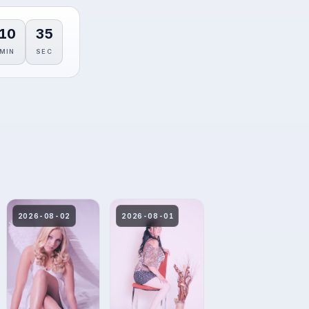
10
34
MIN
SEC
2026-08-02
2026-08-01