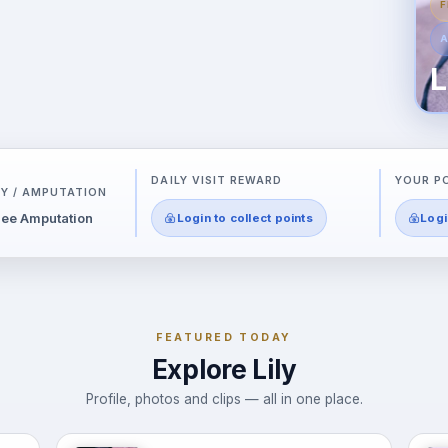
F
A
L
DAILY VISIT REWARD
YOUR P
Y / AMPUTATION
ee Amputation
Login to collect points
Logi
FEATURED TODAY
Explore Lily
Profile, photos and clips — all in one place.