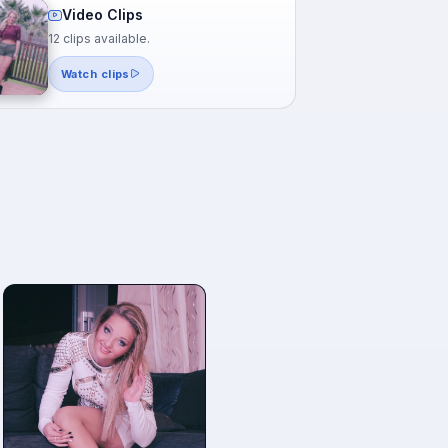
Video Clips
12 clips available.
Watch clips