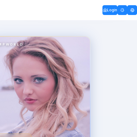
Login
MPWORLD