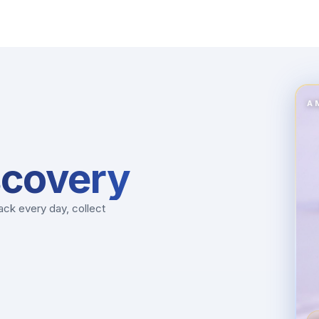
A
scovery
ck every day, collect