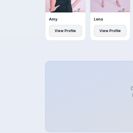
Amy
Lena
View Profile
View Profile
D