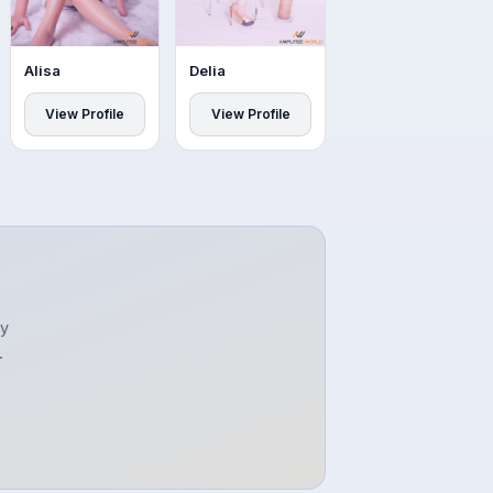
Alisa
Delia
View Profile
View Profile
ty
.