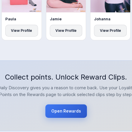
Paula
Jamie
Johanna
View Profile
View Profile
View Profile
Collect points. Unlock Reward Clips.
aily Discovery gives you a reason to come back. Use your Loyali
Points on the Rewards page to unlock selected clips step by step
Open Rewards