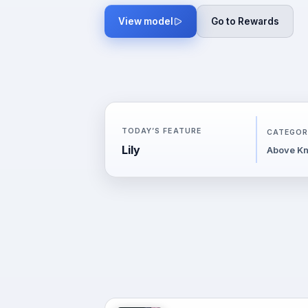
View model
Go to Rewards
TODAY’S FEATURE
CATEGOR
Lily
Above Kn