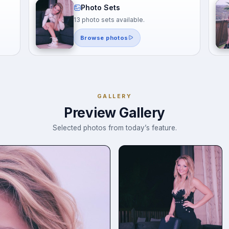
Photo Sets
13 photo sets available.
Browse photos
GALLERY
Preview Gallery
Selected photos from today’s feature.