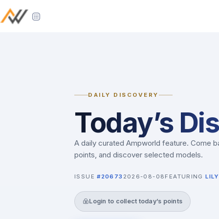
DAILY DISCOVERY
Today’s Di
A daily curated Ampworld feature. Come ba
points, and discover selected models.
ISSUE
#20673
2026-08-08
FEATURING
LILY
Login to collect today’s points