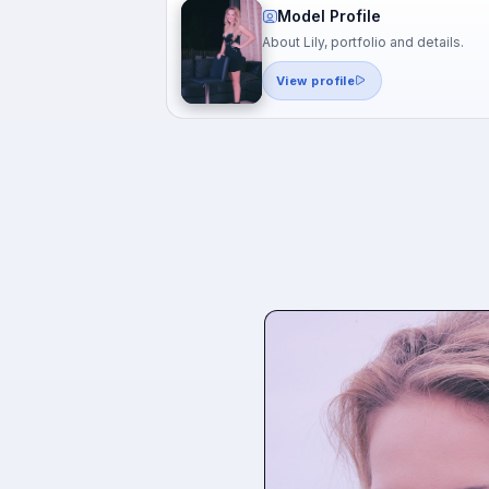
Model Profile
About Lily, portfolio and details.
View profile