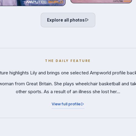
Explore all photos
THE DAILY FEATURE
ture highlights Lily and brings one selected Ampworld profile back
 woman from Great Britain. She plays wheelchair basketball and ta
other sports. As a result of an illness she lost her…
View full profile