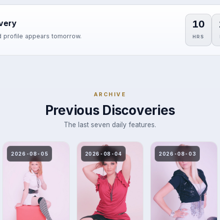
10
very
 profile appears tomorrow.
HRS
ARCHIVE
Previous Discoveries
The last seven daily features.
2026-08-05
2026-08-04
2026-08-03