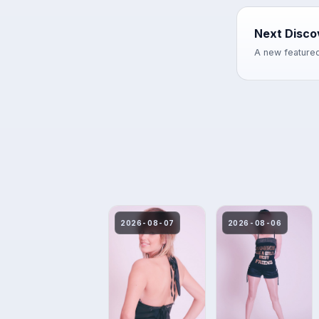
Next Disco
A new featured
2026-08-07
2026-08-06