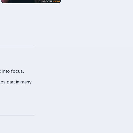
 into focus.
kes part in many