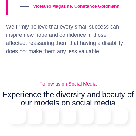
Viceland Magazine, Constance Goldmann
We firmly believe that every small success can
inspire new hope and confidence in those
affected, reassuring them that having a disability
does not make them any less valuable.
Follow us on Social Media
Experience the diversity and beauty of
our models on social media