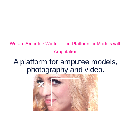
We are Amputee World – The Platform for Models with
Amputation
A platform for amputee models,
photography and video.