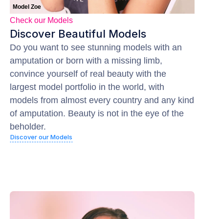
Model Zoe
Check our Models
Discover Beautiful Models
Do you want to see stunning models with an
amputation or born with a missing limb,
convince yourself of real beauty with the
largest model portfolio in the world, with
models from almost every country and any kind
of amputation. Beauty is not in the eye of the
beholder.
Discover our Models