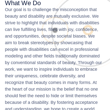
What We Do
Our goal is to challenge the misconception that
beauty and disability are mutually exclusive. We
strive to highlight that individuals with disabilities
can live fulfilling lives, filled with joy, confidence,
and opportunities, despite societal biases. We
aim to break stereotypes by showcasing that
people with disabilities can excel in professional
modeling and other fields traditionally dominated
by conventional standards of beauty. Through our
work, we want to inspire individuals to embrace
their uniqueness, celebrate diversity, and
recognize that beauty comes in many forms. At
the heart of our mission is the belief that no one
should feel the need to hide or limit themselves
because of a disability. By fostering acceptance
and understanding, we hope to create a world