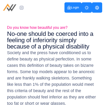
Login
Do you know how beautiful you are?
No-one should be coerced into a
feeling of inferiority simply
because of a physical disability
Society and the press have conditioned us to
define beauty as physical perfection. In some
cases this definition of beauty takes on bizarre
forms. Some top models appear to be anorexic
and are frankly walking skeletons. Something
like less than 1% of the population would meet
this criteria of beauty and the rest of the
population should feel inferior as they are either
too fat or short or wear glasses.