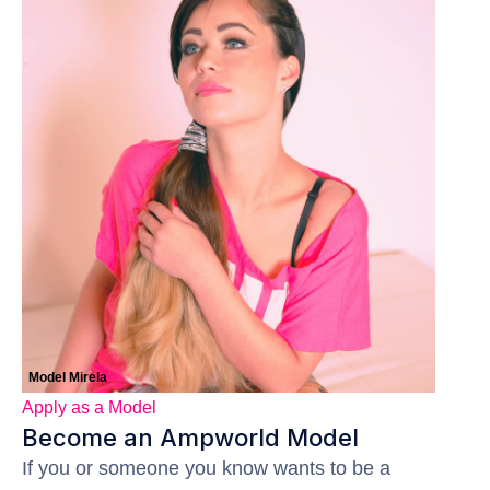
Model Mirela
Apply as a Model
Become an Ampworld Model
If you or someone you know wants to be a