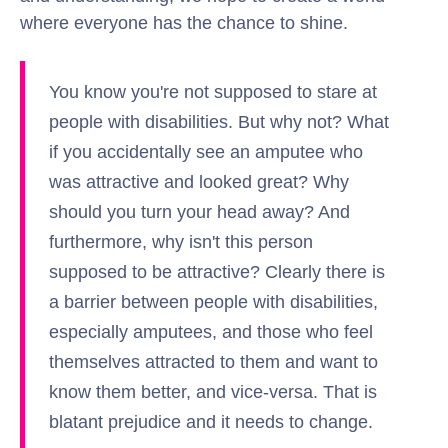
where everyone has the chance to shine.
You know you're not supposed to stare at
people with disabilities. But why not? What
if you accidentally see an amputee who
was attractive and looked great? Why
should you turn your head away? And
furthermore, why isn't this person
supposed to be attractive? Clearly there is
a barrier between people with disabilities,
especially amputees, and those who feel
themselves attracted to them and want to
know them better, and vice-versa. That is
blatant prejudice and it needs to change.