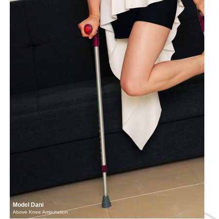
Model Dani
Above Knee Amputation