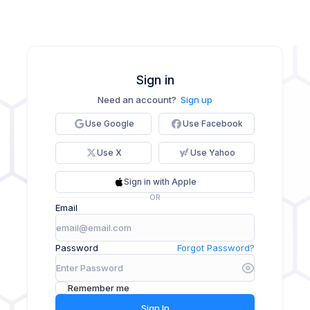
Sign in
Need an account?
Sign up
Use Google
Use Facebook
Use X
Use Yahoo
Sign in with Apple
OR
Email
Password
Forgot Password?
Remember me
Sign In