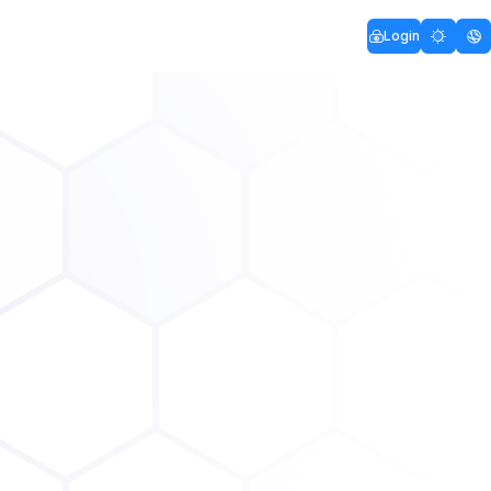
Login