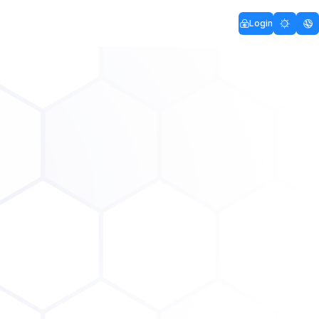
Login