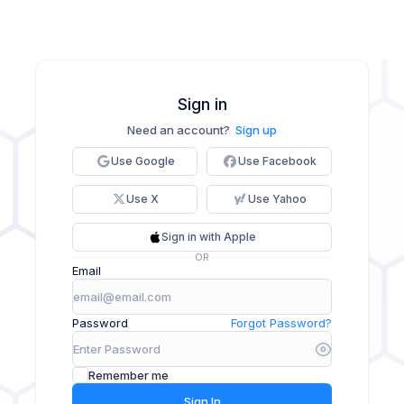
Sign in
Need an account?
Sign up
Use Google
Use Facebook
Use X
Use Yahoo
Sign in with Apple
OR
Email
Password
Forgot Password?
Remember me
Sign In