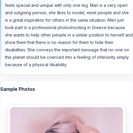
feels special and unique with only one leg. Mari is a very open
and outgoing person, she likes to model, meet people and she
is a great inspiration for others in the same situation. Meri just
took part in a professional photoshooting in Greece because
she wants to help other people in a similar position to herself and
show them that there is no reason for them to hide their
disabilities. She conveys the important message that no-one on
this planet should be coerced into a feeling of inferiority simply
because of a physical disability.
Sample Photos