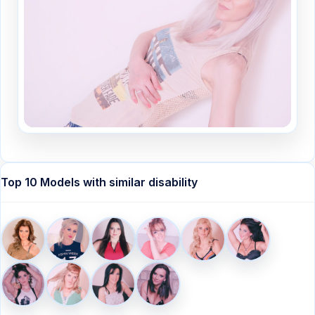
Top 10 Models with similar disability