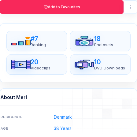
Add to Favourites
#7
18
Ranking
Photosets
20
10
Videoclips
DVD Downloads
About Meri
Denmark
RESIDENCE
38 Years
AGE