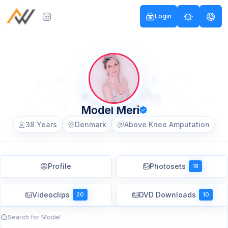
Login
Model Meri
38 Years
Denmark
Above Knee Amputation
Profile
Photosets
18
Videoclips
DVD Downloads
20
10