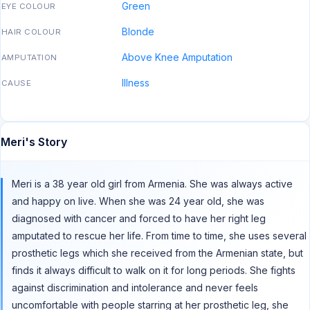
Green
EYE COLOUR
Blonde
HAIR COLOUR
Above Knee Amputation
AMPUTATION
Illness
CAUSE
Meri's Story
Meri is a 38 year old girl from Armenia. She was always active
and happy on live. When she was 24 year old, she was
diagnosed with cancer and forced to have her right leg
amputated to rescue her life. From time to time, she uses several
prosthetic legs which she received from the Armenian state, but
finds it always difficult to walk on it for long periods. She fights
against discrimination and intolerance and never feels
uncomfortable with people starring at her prosthetic leg, she