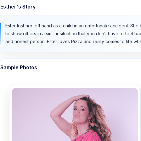
Esther's Story
Ester lost her left hand as a child in an unfortunate accident. 
to show others in a similar situation that you don’t have to feel b
and honest person. Ester loves Pizza and really comes to life whe
Sample Photos