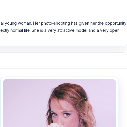
ormal young woman. Her photo-shooting has given her the opportunity
rfectly normal life. She is a very attractive model and a very open