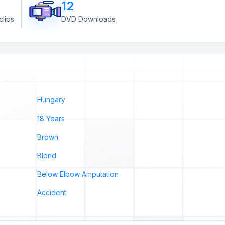
12
lips
DVD Downloads
Hungary
18 Years
Brown
Blond
Below Elbow Amputation
Accident