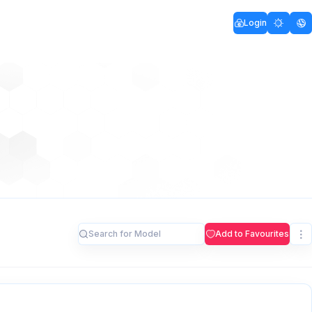
Login
Add to Favourites