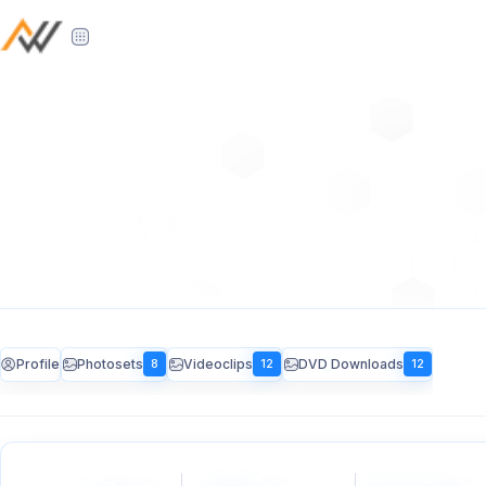
Profile
Photosets
Videoclips
DVD Downloads
8
12
12