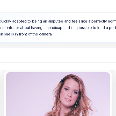
She quickly adapted to being an amputee and feels like a perfectly n
ad or inferior about having a handicap and it is possible to lead a pe
n she is in front of the camera.