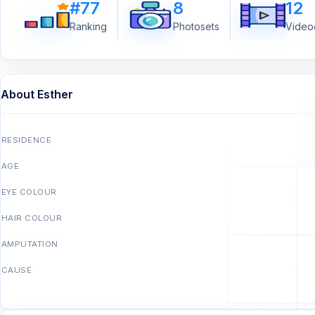
#77
8
12
Ranking
Photosets
Videoc
About Esther
RESIDENCE
AGE
EYE COLOUR
HAIR COLOUR
AMPUTATION
CAUSE