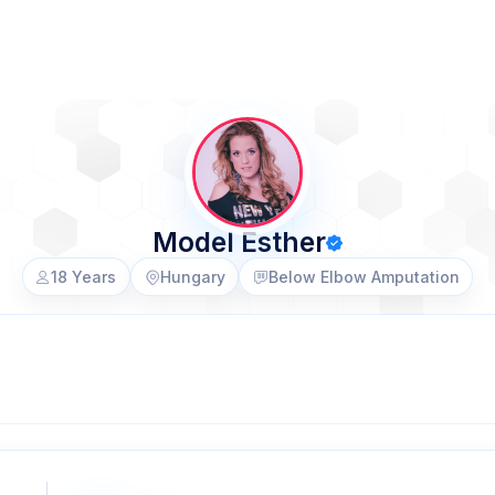
Model Esther
18 Years
Hungary
Below Elbow Amputation