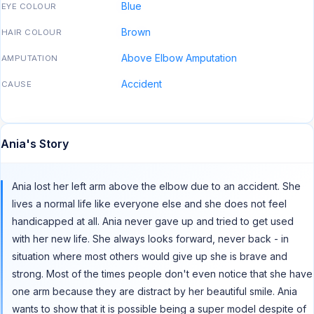
Blue
EYE COLOUR
Brown
HAIR COLOUR
Above Elbow Amputation
AMPUTATION
Accident
CAUSE
Ania's Story
Ania lost her left arm above the elbow due to an accident. She
lives a normal life like everyone else and she does not feel
handicapped at all. Ania never gave up and tried to get used
with her new life. She always looks forward, never back - in
situation where most others would give up she is brave and
strong. Most of the times people don't even notice that she have
one arm because they are distract by her beautiful smile. Ania
wants to show that it is possible being a super model despite of