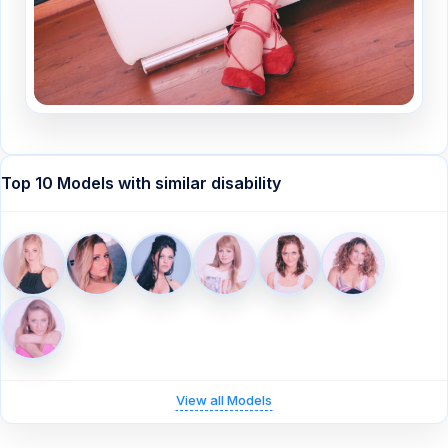
Top 10 Models with similar disability
View all Models