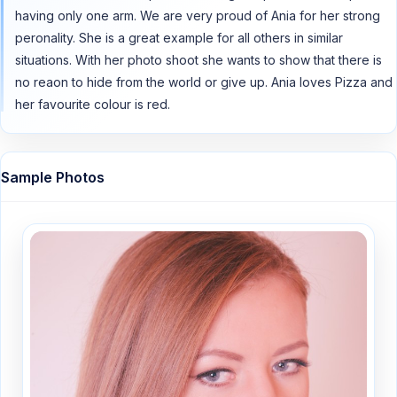
having only one arm. We are very proud of Ania for her strong
peronality. She is a great example for all others in similar
situations. With her photo shoot she wants to show that there is
no reaon to hide from the world or give up. Ania loves Pizza and
her favourite colour is red.
Sample Photos