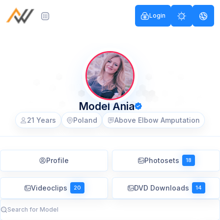
Login
Model Ania
21 Years
Poland
Above Elbow Amputation
Profile
Photosets
18
Videoclips
DVD Downloads
20
14