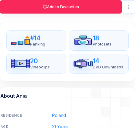
Add to Favourites
#14
18
Ranking
Photosets
20
14
Videoclips
DVD Downloads
About Ania
Poland
RESIDENCE
21 Years
AGE