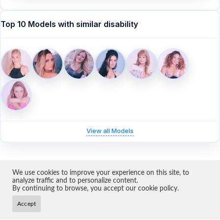
Top 10 Models with similar disability
View all Models
We use cookies to improve your experience on this site, to
Home
About Us
Models
Become a Model
Contact
Terms & Conditions
analyze traffic and to personalize content.
Privacy
Impressum
Cookie Settings
By continuing to browse, you accept our cookie policy.
Copyright 2026 ·
Ampworld
Accept