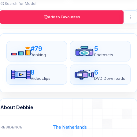
Add to Favourites
#79
5
Ranking
Photosets
8
6
Videoclips
DVD Downloads
About Debbie
The Netherlands
RESIDENCE