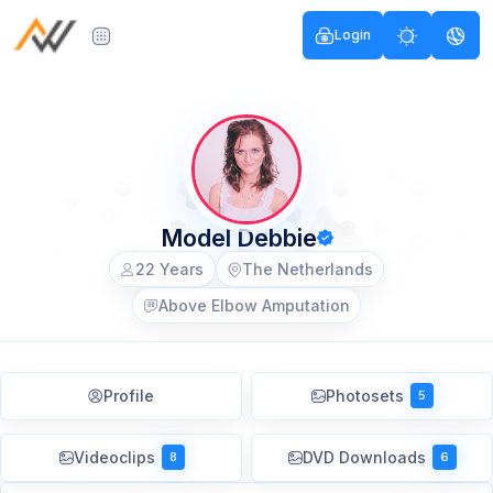
Login
Model Debbie
22 Years
The Netherlands
Above Elbow Amputation
Profile
Photosets
5
Videoclips
DVD Downloads
8
6