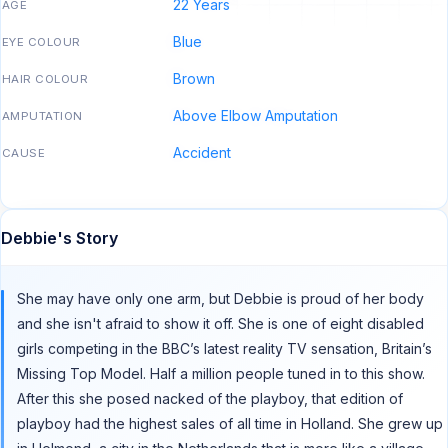
22 Years
AGE
Blue
EYE COLOUR
Brown
HAIR COLOUR
Above Elbow Amputation
AMPUTATION
Accident
CAUSE
Debbie's Story
She may have only one arm, but Debbie is proud of her body
and she isn't afraid to show it off. She is one of eight disabled
girls competing in the BBC’s latest reality TV sensation, Britain’s
Missing Top Model. Half a million people tuned in to this show.
After this she posed nacked of the playboy, that edition of
playboy had the highest sales of all time in Holland. She grew up