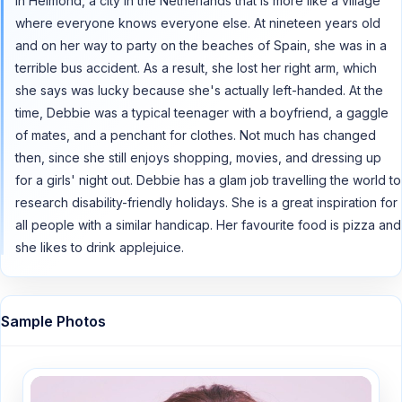
in Helmond, a city in the Netherlands that is more like a village
where everyone knows everyone else. At nineteen years old
and on her way to party on the beaches of Spain, she was in a
terrible bus accident. As a result, she lost her right arm, which
she says was lucky because she's actually left-handed. At the
time, Debbie was a typical teenager with a boyfriend, a gaggle
of mates, and a penchant for clothes. Not much has changed
then, since she still enjoys shopping, movies, and dressing up
for a girls' night out. Debbie has a glam job travelling the world to
research disability-friendly holidays. She is a great inspiration for
all people with a similar handicap. Her favourite food is pizza and
she likes to drink applejuice.
Sample Photos