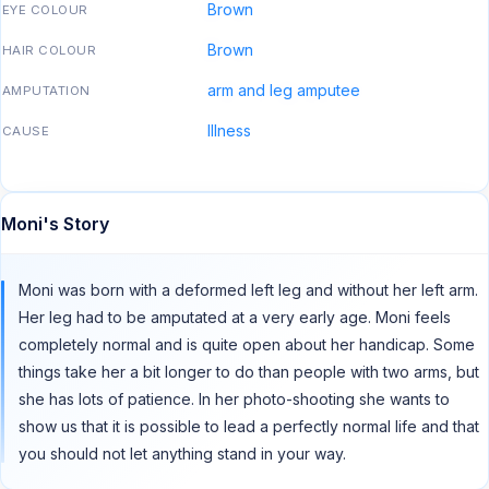
Brown
EYE COLOUR
Brown
HAIR COLOUR
arm and leg amputee
AMPUTATION
Illness
CAUSE
Moni's Story
Moni was born with a deformed left leg and without her left arm.
Her leg had to be amputated at a very early age. Moni feels
completely normal and is quite open about her handicap. Some
things take her a bit longer to do than people with two arms, but
she has lots of patience. In her photo-shooting she wants to
show us that it is possible to lead a perfectly normal life and that
you should not let anything stand in your way.