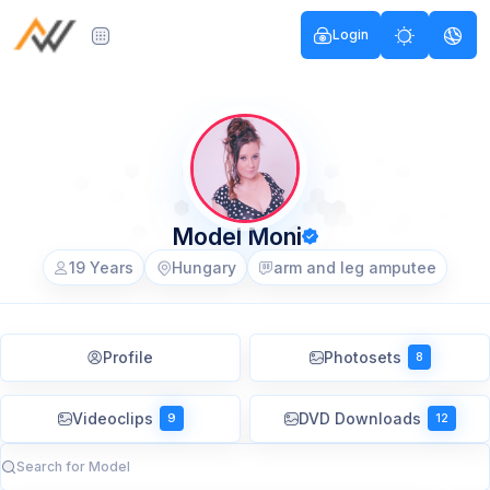
Login
Model Moni
19 Years
Hungary
arm and leg amputee
Profile
Photosets
8
Videoclips
DVD Downloads
9
12