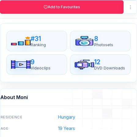
Add to Favourites
#31
8
Ranking
Photosets
9
12
Videoclips
DVD Downloads
About Moni
Hungary
RESIDENCE
19 Years
AGE