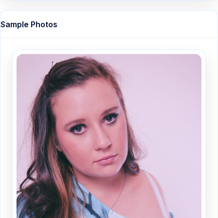
Sample Photos