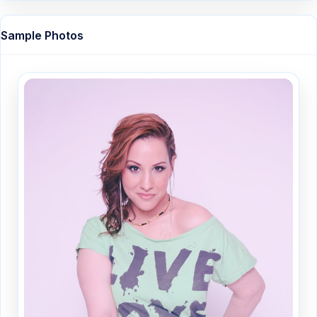
Sample Photos