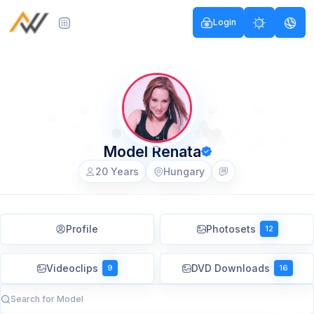
Login
Model Renata
20 Years
Hungary
Profile
Photosets
12
Videoclips
DVD Downloads
9
16