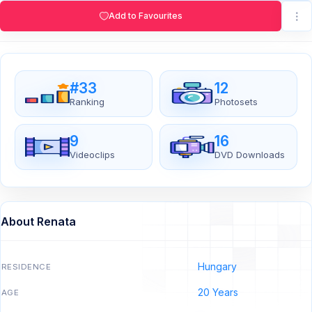
Add to Favourites
#33
12
Ranking
Photosets
9
16
Videoclips
DVD Downloads
About Renata
Hungary
RESIDENCE
20 Years
AGE