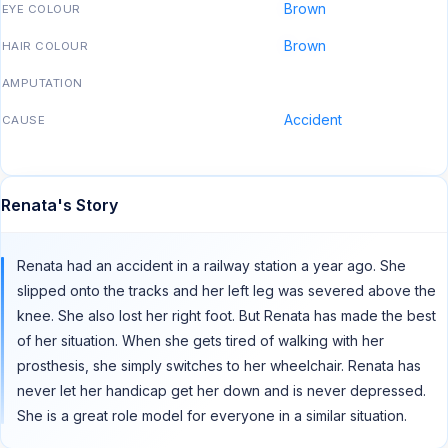
Brown
EYE COLOUR
Brown
HAIR COLOUR
AMPUTATION
Accident
CAUSE
Renata's Story
Renata had an accident in a railway station a year ago. She
slipped onto the tracks and her left leg was severed above the
knee. She also lost her right foot. But Renata has made the best
of her situation. When she gets tired of walking with her
prosthesis, she simply switches to her wheelchair. Renata has
never let her handicap get her down and is never depressed.
She is a great role model for everyone in a similar situation.