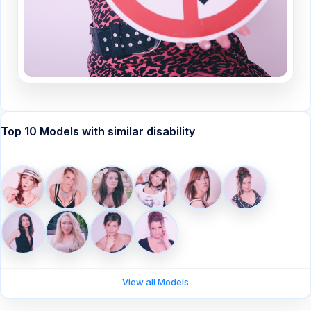
Top 10 Models with similar disability
View all Models