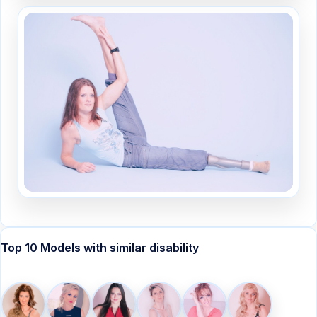
Top 10 Models with similar disability