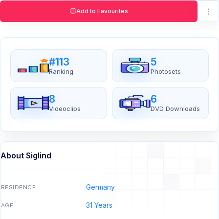
Add to Favourites
#113
5
Ranking
Photosets
8
6
Videoclips
DVD Downloads
About Siglind
Germany
RESIDENCE
31 Years
AGE