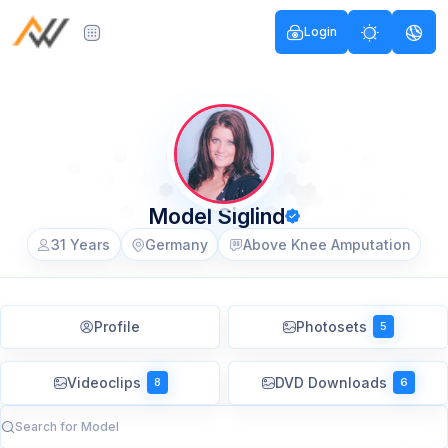
Login
Model Siglind
31 Years
Germany
Above Knee Amputation
Profile
Photosets
5
Videoclips
DVD Downloads
8
6