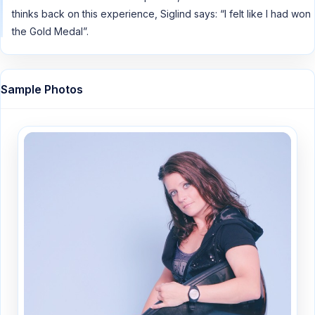
thinks back on this experience, Siglind says: “I felt like I had won
the Gold Medal”.
Sample Photos