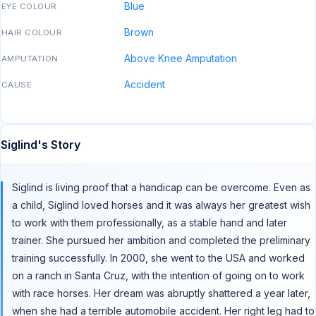
Blue
EYE COLOUR
Brown
HAIR COLOUR
Above Knee Amputation
AMPUTATION
Accident
CAUSE
Siglind's Story
Siglind is living proof that a handicap can be overcome. Even as
a child, Siglind loved horses and it was always her greatest wish
to work with them professionally, as a stable hand and later
trainer. She pursued her ambition and completed the preliminary
training successfully. In 2000, she went to the USA and worked
on a ranch in Santa Cruz, with the intention of going on to work
with race horses. Her dream was abruptly shattered a year later,
when she had a terrible automobile accident. Her right leg had to