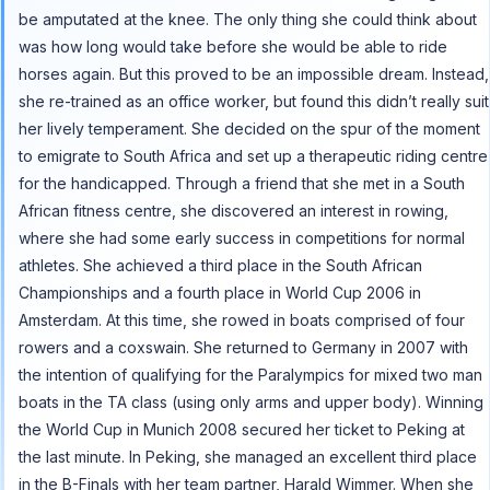
be amputated at the knee. The only thing she could think about
was how long would take before she would be able to ride
horses again. But this proved to be an impossible dream. Instead,
she re-trained as an office worker, but found this didn’t really suit
her lively temperament. She decided on the spur of the moment
to emigrate to South Africa and set up a therapeutic riding centre
for the handicapped. Through a friend that she met in a South
African fitness centre, she discovered an interest in rowing,
where she had some early success in competitions for normal
athletes. She achieved a third place in the South African
Championships and a fourth place in World Cup 2006 in
Amsterdam. At this time, she rowed in boats comprised of four
rowers and a coxswain. She returned to Germany in 2007 with
the intention of qualifying for the Paralympics for mixed two man
boats in the TA class (using only arms and upper body). Winning
the World Cup in Munich 2008 secured her ticket to Peking at
the last minute. In Peking, she managed an excellent third place
in the B-Finals with her team partner, Harald Wimmer. When she