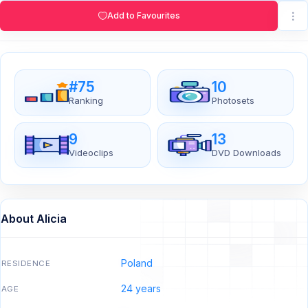
Add to Favourites
#75
10
Ranking
Photosets
9
13
Videoclips
DVD Downloads
About Alicia
Poland
RESIDENCE
24 years
AGE