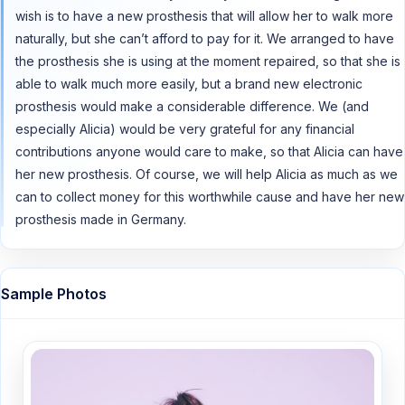
wish is to have a new prosthesis that will allow her to walk more
naturally, but she can’t afford to pay for it. We arranged to have
the prosthesis she is using at the moment repaired, so that she is
able to walk much more easily, but a brand new electronic
prosthesis would make a considerable difference. We (and
especially Alicia) would be very grateful for any financial
contributions anyone would care to make, so that Alicia can have
her new prosthesis. Of course, we will help Alicia as much as we
can to collect money for this worthwhile cause and have her new
prosthesis made in Germany.
Sample Photos