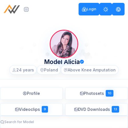
Login
Model Alicia
24 years
Poland
Above Knee Amputation
Profile
Photosets
10
Videoclips
DVD Downloads
9
13