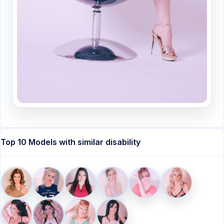
Top 10 Models with similar disability