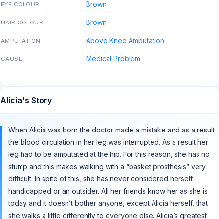
Brown
EYE COLOUR
Brown
HAIR COLOUR
Above Knee Amputation
AMPUTATION
Medical Problem
CAUSE
Alicia's Story
When Alicia was born the doctor made a mistake and as a result
the blood circulation in her leg was interrupted. As a result her
leg had to be amputated at the hip. For this reason, she has no
stump and this makes walking with a “basket prosthesis” very
difficult. In spite of this, she has never considered herself
handicapped or an outsider. All her friends know her as she is
today and it doesn’t bother anyone, except Alicia herself, that
she walks a little differently to everyone else. Alicia’s greatest