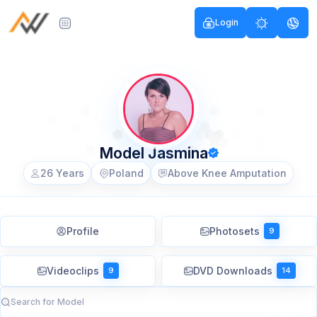
Login
Model Jasmina
26 Years
Poland
Above Knee Amputation
Profile
Photosets
9
Videoclips
DVD Downloads
9
14