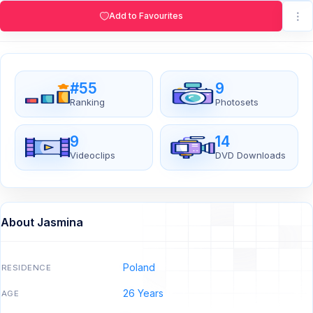
Add to Favourites
#55
9
Ranking
Photosets
9
14
Videoclips
DVD Downloads
About Jasmina
Poland
RESIDENCE
26 Years
AGE