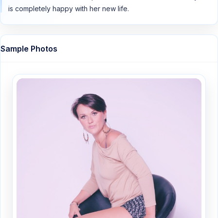
is completely happy with her new life.
Sample Photos