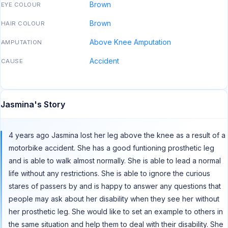
Brown
EYE COLOUR
Brown
HAIR COLOUR
Above Knee Amputation
AMPUTATION
Accident
CAUSE
Jasmina's Story
4 years ago Jasmina lost her leg above the knee as a result of a
motorbike accident. She has a good funtioning prosthetic leg
and is able to walk almost normally. She is able to lead a normal
life without any restrictions. She is able to ignore the curious
stares of passers by and is happy to answer any questions that
people may ask about her disability when they see her without
her prosthetic leg. She would like to set an example to others in
the same situation and help them to deal with their disability. She