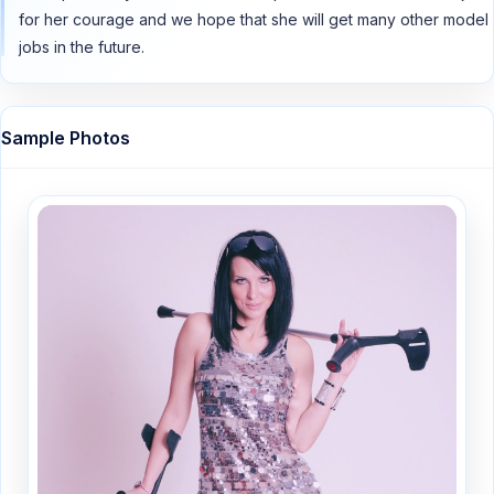
for her courage and we hope that she will get many other model
jobs in the future.
Sample Photos