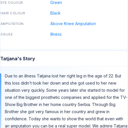
Green
EYE COLOUR
Black
HAIR COLOUR
Above Knee Amputation
AMPUTATION
Illness
CAUSE
Tatjana's Story
Due to an illness Tatjana lost her right leg in the age of 22. But
this loss didn't took her down and she got used to her new
situation very quickly. Some years later she started to model for
one of the biggest prosthetic companies and applied for the TV-
Show Big Brother in her home country Serbia. Through Big
Brother she got very famous in her country and grew in
confidence. Today she wants to show the world that even with
an amputation you can be a real super model. We admire Tatjana