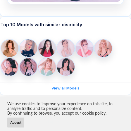
Top 10 Models with similar disability
View all Models
We use cookies to improve your experience on this site, to
analyze traffic and to personalize content.
By continuing to browse, you accept our cookie policy.
Home
About Us
Models
Become a Model
Contact
Terms & Conditions
Privacy
Impressum
Cookie Settings
Accept
Copyright 2026 ·
Ampworld