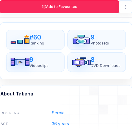
Add to Favourites
#60
9
Ranking
Photosets
9
8
Videoclips
DVD Downloads
About Tatjana
Serbia
RESIDENCE
36 years
AGE