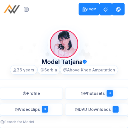
Login
Model Tatjana
36 years
Serbia
Above Knee Amputation
Profile
Photosets
9
Videoclips
DVD Downloads
9
8