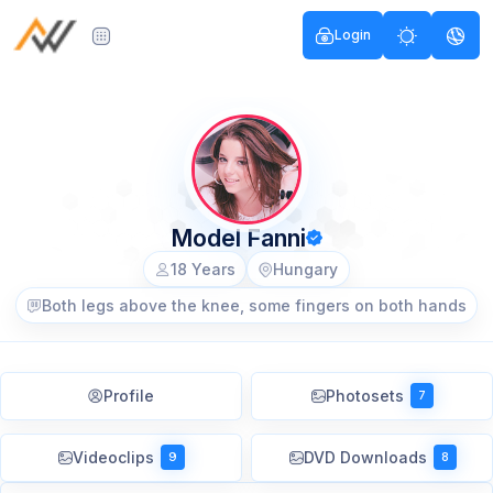
Login
Model Fanni
18 Years
Hungary
Both legs above the knee, some fingers on both hands
Profile
Photosets
7
Videoclips
DVD Downloads
9
8