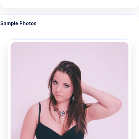
Sample Photos