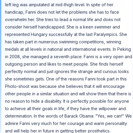
left leg was amputated at mid-thigh level. In spite of her
handicap, Fanni does not let the problems she has to face
overwhelm her. She tries to lead a normal life and does not
consider herself handicapped. She is a keen swimmer and
represented Hungary successfully at the last Paralympics. She
has taken part in numerous swimming competitions, winning
medals at all levels in national and international events. In Peking
in 2008, she managed a seventh place. Fanni is a very open and
outgoing person and likes to meet people. She finds herself
perfectly normal and just ignores the strange and curious looks
she sometimes gets. One of the reasons Fanni took part in this
Photo-shoot was because she believes that it will encourage
other people in a similar situation and will show them that there is
no reason to hide a disability. It is perfectly possible for anyone
to achieve all their goals in life, if they have the willpower and
determination. In the words of Barack Obama: "Yes, we can!" We
admire Fanni very much for her courage and warm personality
and will help her in future in getting better prosthetics.