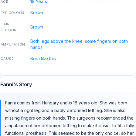
18 Years
AGE
Brown
EYE COLOUR
HAIR
Brown
COLOUR
Both legs above the knee, some fingers on both
AMPUTATION
hands
Born like this
CAUSE
Fanni's Story
Fanni comes from Hungary and is 18 years old. She was born
without a right leg and a badly deformed left leg. She is also
missing fingers on both hands. The surgeons recommended the
amputation of her deformed left leg to make it easier to fit a fully
functional prosthesis. This seemed to be the only choice, so her