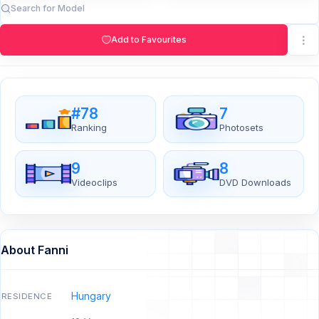
Add to Favourites
#78
7
Ranking
Photosets
9
8
Videoclips
DVD Downloads
About Fanni
Hungary
RESIDENCE