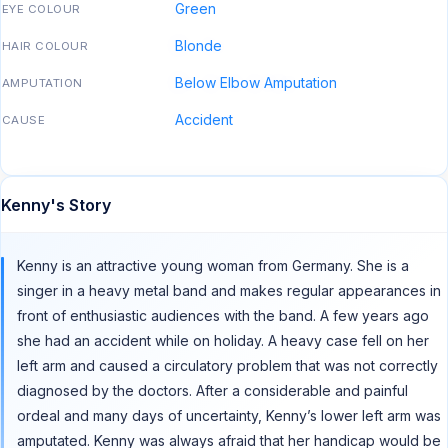
Green
EYE COLOUR
Blonde
HAIR COLOUR
Below Elbow Amputation
AMPUTATION
Accident
CAUSE
Kenny's Story
Kenny is an attractive young woman from Germany. She is a
singer in a heavy metal band and makes regular appearances in
front of enthusiastic audiences with the band. A few years ago
she had an accident while on holiday. A heavy case fell on her
left arm and caused a circulatory problem that was not correctly
diagnosed by the doctors. After a considerable and painful
ordeal and many days of uncertainty, Kenny’s lower left arm was
amputated. Kenny was always afraid that her handicap would be