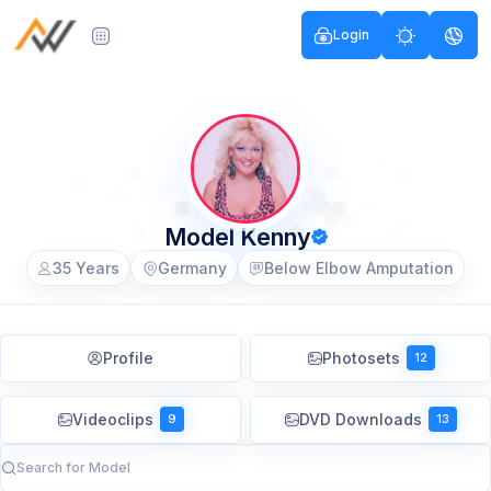
Login
Model Kenny
35 Years
Germany
Below Elbow Amputation
Profile
Photosets
12
Videoclips
DVD Downloads
9
13