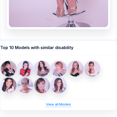
Top 10 Models with similar disability
View all Models