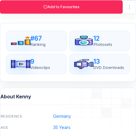
Add to Favourites
#67
12
Ranking
Photosets
9
13
Videoclips
DVD Downloads
About Kenny
Germany
RESIDENCE
35 Years
AGE