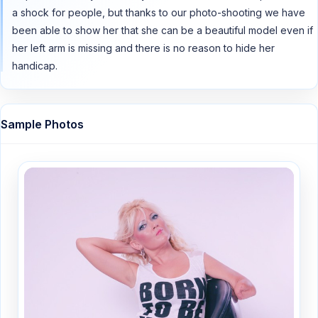
a shock for people, but thanks to our photo-shooting we have
been able to show her that she can be a beautiful model even if
her left arm is missing and there is no reason to hide her
handicap.
Sample Photos