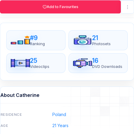
Add to Favourites
#9
21
Ranking
Photosets
25
16
Videoclips
DVD Downloads
About Catherine
Poland
RESIDENCE
21 Years
AGE