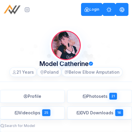
Login
Model Catherine
21 Years
Poland
Below Elbow Amputation
Profile
Photosets
21
Videoclips
DVD Downloads
25
16