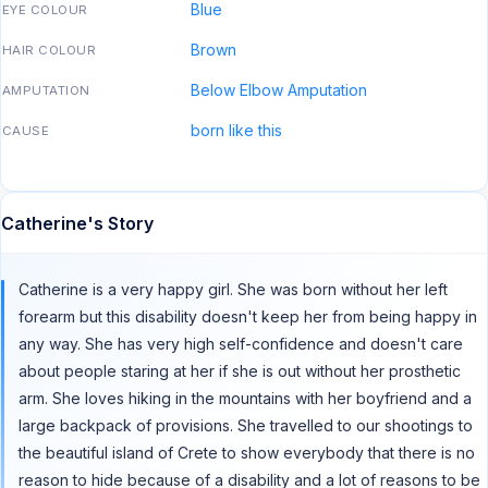
Blue
EYE COLOUR
Brown
HAIR COLOUR
Below Elbow Amputation
AMPUTATION
born like this
CAUSE
Catherine's Story
Catherine is a very happy girl. She was born without her left
forearm but this disability doesn't keep her from being happy in
any way. She has very high self-confidence and doesn't care
about people staring at her if she is out without her prosthetic
arm. She loves hiking in the mountains with her boyfriend and a
large backpack of provisions. She travelled to our shootings to
the beautiful island of Crete to show everybody that there is no
reason to hide because of a disability and a lot of reasons to be