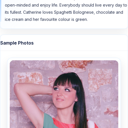
open-minded and enjoy life. Everybody should live every day to
its fullest. Catherine loves Spaghetti Bolognese, chocolate and
ice cream and her favourite colour is green.
Sample Photos