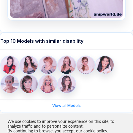
Top 10 Models with similar disability
View all Models
We use cookies to improve your experience on this site, to
analyze traffic and to personalize content.
By continuing to browse, you accept our cookie policy.