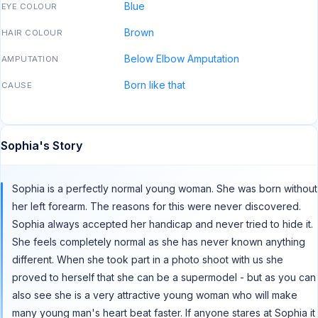
Blue
EYE COLOUR
Brown
HAIR COLOUR
Below Elbow Amputation
AMPUTATION
Born like that
CAUSE
Sophia's Story
Sophia is a perfectly normal young woman. She was born without
her left forearm. The reasons for this were never discovered.
Sophia always accepted her handicap and never tried to hide it.
She feels completely normal as she has never known anything
different. When she took part in a photo shoot with us she
proved to herself that she can be a supermodel - but as you can
also see she is a very attractive young woman who will make
many young man's heart beat faster. If anyone stares at Sophia it