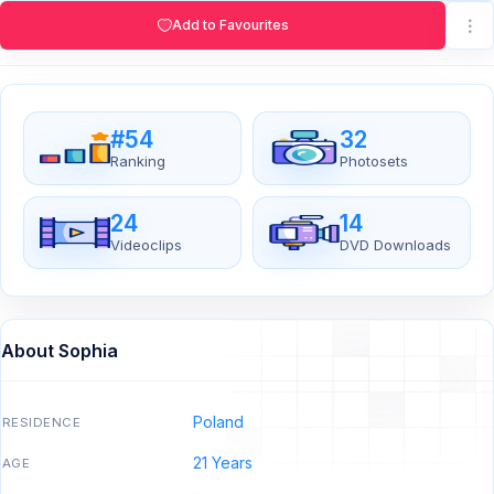
Add to Favourites
#54
32
Ranking
Photosets
24
14
Videoclips
DVD Downloads
About Sophia
Poland
RESIDENCE
21 Years
AGE