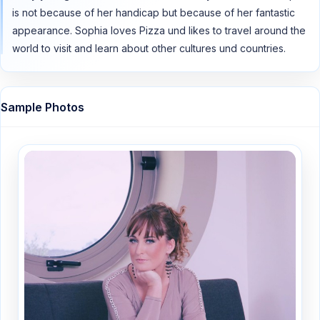
is not because of her handicap but because of her fantastic
appearance. Sophia loves Pizza und likes to travel around the
world to visit and learn about other cultures und countries.
Sample Photos