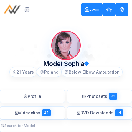
Login
Model Sophia
21 Years
Poland
Below Elbow Amputation
Profile
Photosets
32
Videoclips
DVD Downloads
24
14