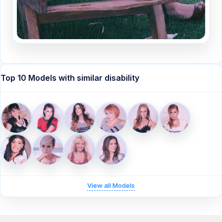
Top 10 Models with similar disability
View all Models