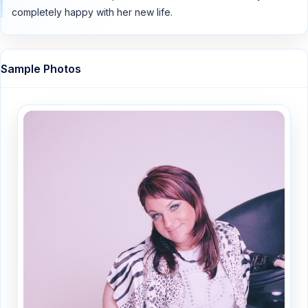
completely happy with her new life.
Sample Photos