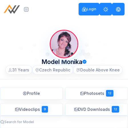
Login
Model Monika
31 Years
Czech Republic
Double Above Knee
Profile
Photosets
12
Videoclips
DVD Downloads
9
12