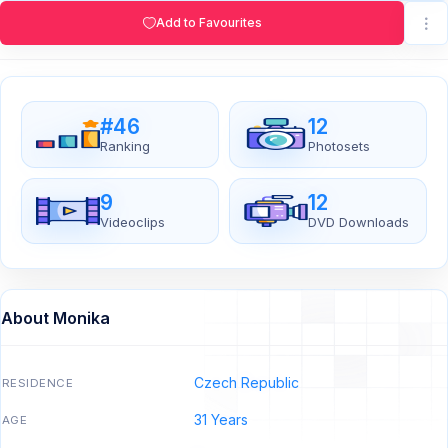
Add to Favourites
#46
12
Ranking
Photosets
9
12
Videoclips
DVD Downloads
About Monika
Czech Republic
RESIDENCE
31 Years
AGE