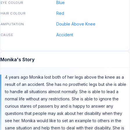
Blue
EYE COLOUR
Red
HAIR COLOUR
Double Above Knee
AMPUTATION
Accident
CAUSE
Monika's Story
4 years ago Monika lost both of her legs above the knee as a
result of an accident. She has no prosthetic legs but she is able
to handle all situations almost normally. She is able to lead a
normal life without any restrictions. She is able to ignore the
curious stares of passers by and is happy to answer any
questions that people may ask about her disability when they
see her. Monika would like to set an example to others in the
same situation and help them to deal with their disability. She is