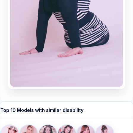
Top 10 Models with similar disability