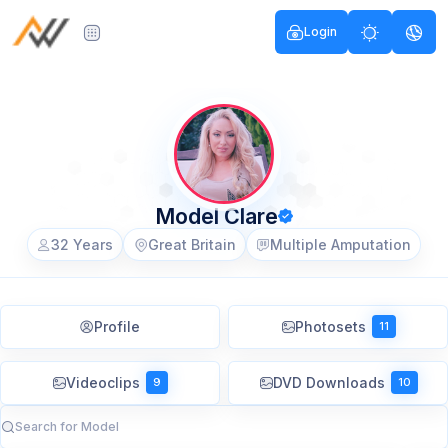
Login
Model Clare
32 Years
Great Britain
Multiple Amputation
Profile
Photosets
11
Videoclips
DVD Downloads
9
10