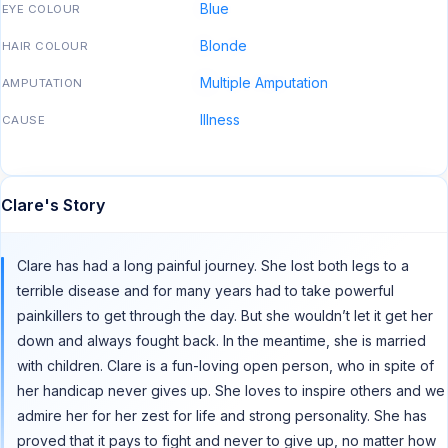
Blue
EYE COLOUR
Blonde
HAIR COLOUR
Multiple Amputation
AMPUTATION
Illness
CAUSE
Clare's Story
Clare has had a long painful journey. She lost both legs to a
terrible disease and for many years had to take powerful
painkillers to get through the day. But she wouldn’t let it get her
down and always fought back. In the meantime, she is married
with children. Clare is a fun-loving open person, who in spite of
her handicap never gives up. She loves to inspire others and we
admire her for her zest for life and strong personality. She has
proved that it pays to fight and never to give up, no matter how