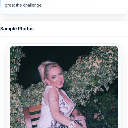
great the challenge.
Sample Photos