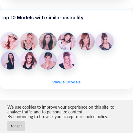
Top 10 Models with similar disability
View all Models
We use cookies to improve your experience on this site, to
Home
About Us
Models
Become a Model
Contact
Terms & Conditions
analyze traffic and to personalize content.
Privacy
Impressum
Cookie Settings
By continuing to browse, you accept our cookie policy.
Copyright 2026 ·
Ampworld
Accept