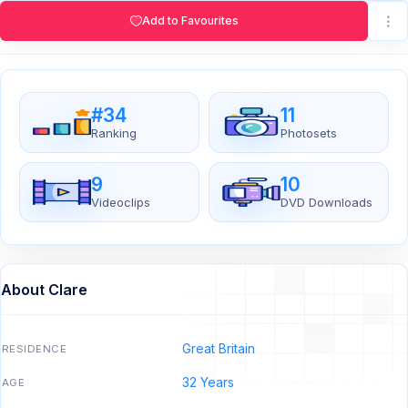
Add to Favourites
#34
11
Ranking
Photosets
9
10
Videoclips
DVD Downloads
About Clare
Great Britain
RESIDENCE
32 Years
AGE