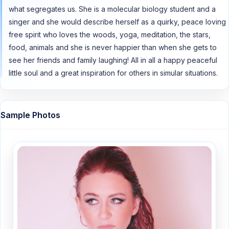
what segregates us. She is a molecular biology student and a
singer and she would describe herself as a quirky, peace loving
free spirit who loves the woods, yoga, meditation, the stars,
food, animals and she is never happier than when she gets to
see her friends and family laughing! All in all a happy peaceful
little soul and a great inspiration for others in simular situations.
Sample Photos