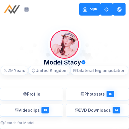
Login
Model Stacy
29 Years
United Kingdom
bilateral leg amputation
Profile
Photosets
16
Videoclips
DVD Downloads
18
14