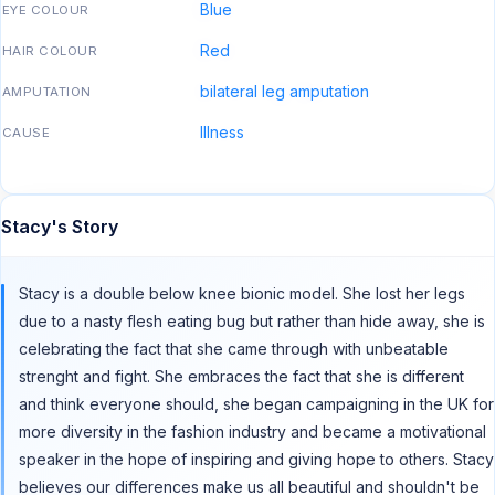
Blue
EYE COLOUR
Red
HAIR COLOUR
bilateral leg amputation
AMPUTATION
Illness
CAUSE
Stacy's Story
Stacy is a double below knee bionic model. She lost her legs
due to a nasty flesh eating bug but rather than hide away, she is
celebrating the fact that she came through with unbeatable
strenght and fight. She embraces the fact that she is different
and think everyone should, she began campaigning in the UK for
more diversity in the fashion industry and became a motivational
speaker in the hope of inspiring and giving hope to others. Stacy
believes our differences make us all beautiful and shouldn't be