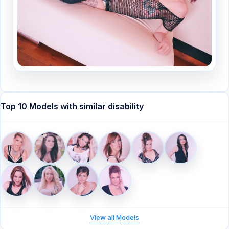
Top 10 Models with similar disability
View all Models