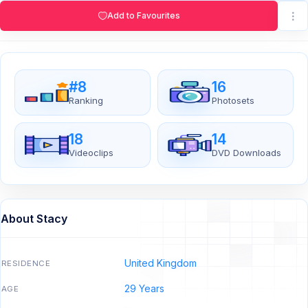
Add to Favourites
#8
16
Ranking
Photosets
18
14
Videoclips
DVD Downloads
About Stacy
United Kingdom
RESIDENCE
29 Years
AGE