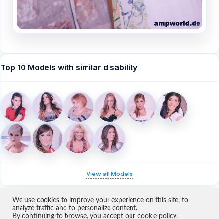
Top 10 Models with similar disability
View all Models
We use cookies to improve your experience on this site, to
analyze traffic and to personalize content.
By continuing to browse, you accept our cookie policy.