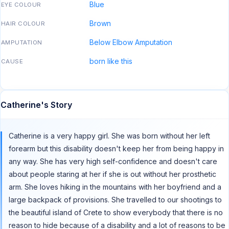
Blue
EYE COLOUR
Brown
HAIR COLOUR
Below Elbow Amputation
AMPUTATION
born like this
CAUSE
Catherine's Story
Catherine is a very happy girl. She was born without her left
forearm but this disability doesn't keep her from being happy in
any way. She has very high self-confidence and doesn't care
about people staring at her if she is out without her prosthetic
arm. She loves hiking in the mountains with her boyfriend and a
large backpack of provisions. She travelled to our shootings to
the beautiful island of Crete to show everybody that there is no
reason to hide because of a disability and a lot of reasons to be