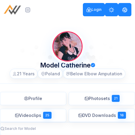
Login
Model Catherine
21 Years
Poland
Below Elbow Amputation
Profile
Photosets
21
Videoclips
DVD Downloads
25
16