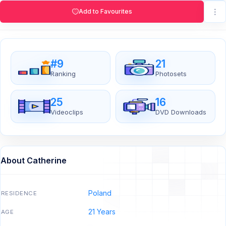
Add to Favourites
#9
21
Ranking
Photosets
25
16
Videoclips
DVD Downloads
About Catherine
Poland
RESIDENCE
21 Years
AGE