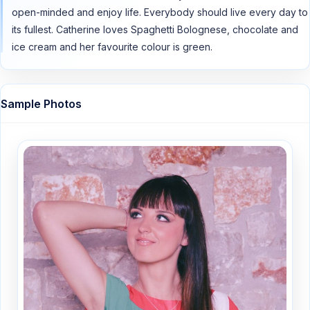
open-minded and enjoy life. Everybody should live every day to
its fullest. Catherine loves Spaghetti Bolognese, chocolate and
ice cream and her favourite colour is green.
Sample Photos